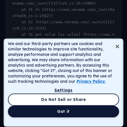
examp.com/_nuxt/CI1C7sz9.js:10:14905)

    at IE.fn (https://www.nexamp.com/_nuxt/Da
uY4qX6.js:1:25627)

    at G1 (https://www.nexamp.com/_nuxt/CI1C7
sz9.js:10:3233)

    at IE.get value [as value] (https://www.n
examp.com/_nuxt/CI1C7sz9.js:10:14905)

We and our third-party partners use cookies and
    at https://www.nexamp.com/_nuxt/DauY4qX6.
similar technologies to improve site functionality,
js:1:26078

analyze performance and support analytics and
advertising. We may share information with our
    at Object.r [as default] (https://www.nex
analytics and advertising partners. By accessing this
amp.com/_nuxt/CI1C7sz9.js:14:2159)

website, clicking "Got It", closing out of this banner or
    at Proxy.<anonymous> (https://www.nexamp.
customizing your preferences, you agree to the use of
com/_nuxt/CI1C7sz9.js:123:33277)

such tracking technologies and our
Privacy Policy.
    at gf (https://www.nexamp.com/_nuxt/CI1C7
Settings
sz9.js:15:31385)
Return to Homepage
Do Not Sell or Share
Got it