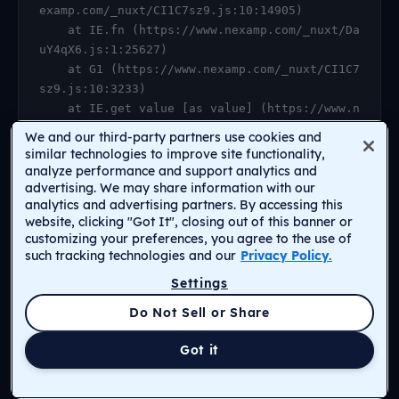
examp.com/_nuxt/CI1C7sz9.js:10:14905)

    at IE.fn (https://www.nexamp.com/_nuxt/Da
uY4qX6.js:1:25627)

    at G1 (https://www.nexamp.com/_nuxt/CI1C7
sz9.js:10:3233)

    at IE.get value [as value] (https://www.n
examp.com/_nuxt/CI1C7sz9.js:10:14905)

We and our third-party partners use cookies and
    at https://www.nexamp.com/_nuxt/DauY4qX6.
similar technologies to improve site functionality,
js:1:26078

analyze performance and support analytics and
advertising. We may share information with our
    at Object.r [as default] (https://www.nex
analytics and advertising partners. By accessing this
amp.com/_nuxt/CI1C7sz9.js:14:2159)

website, clicking "Got It", closing out of this banner or
    at Proxy.<anonymous> (https://www.nexamp.
customizing your preferences, you agree to the use of
com/_nuxt/CI1C7sz9.js:123:33277)

such tracking technologies and our
Privacy Policy.
    at gf (https://www.nexamp.com/_nuxt/CI1C7
Settings
sz9.js:15:31385)
Return to Homepage
Do Not Sell or Share
Got it