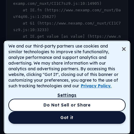
examp.com/_nuxt/CI1C7sz9.js:10:14905)

    at IE.fn (https://www.nexamp.com/_nuxt/Da
uY4qX6.js:1:25627)

    at G1 (https://www.nexamp.com/_nuxt/CI1C7
sz9.js:10:3233)

    at IE.get value [as value] (https://www.n
examp.com/_nuxt/CI1C7sz9.js:10:14905)

We and our third-party partners use cookies and
    at https://www.nexamp.com/_nuxt/DauY4qX6.
similar technologies to improve site functionality,
js:1:26078

analyze performance and support analytics and
advertising. We may share information with our
    at Object.r [as default] (https://www.nex
analytics and advertising partners. By accessing this
amp.com/_nuxt/CI1C7sz9.js:14:2159)

website, clicking "Got It", closing out of this banner or
    at Proxy.<anonymous> (https://www.nexamp.
customizing your preferences, you agree to the use of
com/_nuxt/CI1C7sz9.js:123:33277)

such tracking technologies and our
Privacy Policy.
    at gf (https://www.nexamp.com/_nuxt/CI1C7
Settings
sz9.js:15:31385)
Return to Homepage
Do Not Sell or Share
Got it