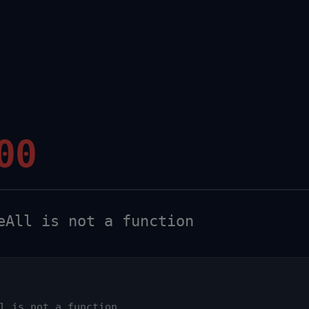
00
All is not a function
l is not a function
