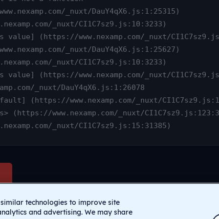
www.nexamp.com/_nuxt/CI1C7sz9.js:15:31385)
similar technologies to improve site
analytics and advertising. We may share