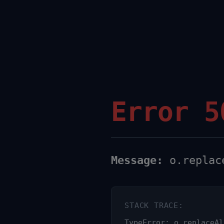
Error 5
Message:
o.replace
STACK TRACE:
TypeError: o.replaceAl