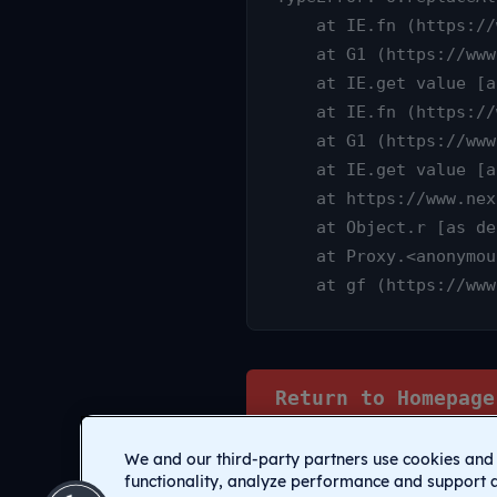
    at IE.fn (https://www.nexamp.com/_nuxt/DauY4qX6.js:1:25315)

    at G1 (https://www.nexamp.com/_nuxt/CI1C7sz9.js:10:3233)

    at IE.get value [as value] (https://www.nexamp.com/_nuxt/CI1C7sz9.js:10:14905)

    at IE.fn (https://www.nexamp.com/_nuxt/DauY4qX6.js:1:25627)

    at G1 (https://www.nexamp.com/_nuxt/CI1C7sz9.js:10:3233)

    at IE.get value [as value] (https://www.nexamp.com/_nuxt/CI1C7sz9.js:10:14905)

    at https://www.nexamp.com/_nuxt/DauY4qX6.js:1:26078

    at Object.r [as default] (https://www.nexamp.com/_nuxt/CI1C7sz9.js:14:2159)

    at Proxy.<anonymous> (https://www.nexamp.com/_nuxt/CI1C7sz9.js:123:33277)

    at gf (https://
Return to Homepage
We and our third-party partners use cookies and 
functionality, analyze performance and support 