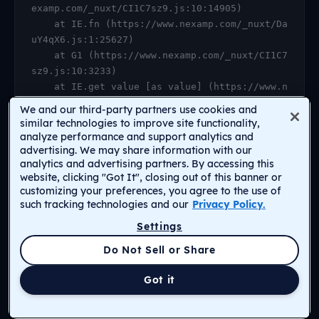
examp.com/_nuxt/CI1C7sz9.js:10:14905)

    at IE.fn (https://www.nexamp.com/_nuxt/Da
uY4qX6.js:1:25627)

    at G1 (https://www.nexamp.com/_nuxt/CI1C7
sz9.js:10:3233)

    at IE.get value [as value] (https://www.n
examp.com/_nuxt/CI1C7sz9.js:10:14905)

We and our third-party partners use cookies and
    at https://www.nexamp.com/_nuxt/DauY4qX6.
similar technologies to improve site functionality,
js:1:26078

analyze performance and support analytics and
advertising. We may share information with our
    at Object.r [as default] (https://www.nex
analytics and advertising partners. By accessing this
amp.com/_nuxt/CI1C7sz9.js:14:2159)

website, clicking "Got It", closing out of this banner or
    at Proxy.<anonymous> (https://www.nexamp.
customizing your preferences, you agree to the use of
com/_nuxt/CI1C7sz9.js:123:33277)

such tracking technologies and our
Privacy Policy.
    at gf (https://www.nexamp.com/_nuxt/CI1C7
Settings
sz9.js:15:31385)
Return to Homepage
Do Not Sell or Share
Got it