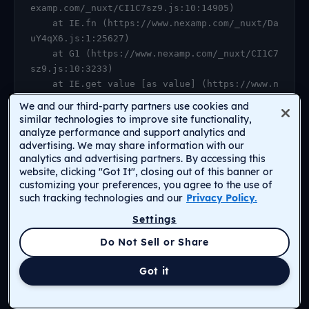
examp.com/_nuxt/CI1C7sz9.js:10:14905)

    at IE.fn (https://www.nexamp.com/_nuxt/Da
uY4qX6.js:1:25627)

    at G1 (https://www.nexamp.com/_nuxt/CI1C7
sz9.js:10:3233)

    at IE.get value [as value] (https://www.n
examp.com/_nuxt/CI1C7sz9.js:10:14905)

We and our third-party partners use cookies and
    at https://www.nexamp.com/_nuxt/DauY4qX6.
similar technologies to improve site functionality,
js:1:26078

analyze performance and support analytics and
advertising. We may share information with our
    at Object.r [as default] (https://www.nex
analytics and advertising partners. By accessing this
amp.com/_nuxt/CI1C7sz9.js:14:2159)

website, clicking "Got It", closing out of this banner or
    at Proxy.<anonymous> (https://www.nexamp.
customizing your preferences, you agree to the use of
com/_nuxt/CI1C7sz9.js:123:33277)

such tracking technologies and our
Privacy Policy.
    at gf (https://www.nexamp.com/_nuxt/CI1C7
Settings
sz9.js:15:31385)
Return to Homepage
Do Not Sell or Share
Got it