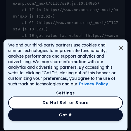
examp.com/_nuxt/CI1C7sz9.js:10:14905)

    at IE.fn (https://www.nexamp.com/_nuxt/Da
uY4qX6.js:1:25627)

    at G1 (https://www.nexamp.com/_nuxt/CI1C7
sz9.js:10:3233)

    at IE.get value [as value] (https://www.n
examp.com/_nuxt/CI1C7sz9.js:10:14905)

We and our third-party partners use cookies and
    at https://www.nexamp.com/_nuxt/DauY4qX6.
similar technologies to improve site functionality,
js:1:26078

analyze performance and support analytics and
advertising. We may share information with our
    at Object.r [as default] (https://www.nex
analytics and advertising partners. By accessing this
amp.com/_nuxt/CI1C7sz9.js:14:2159)

website, clicking "Got It", closing out of this banner or
    at Proxy.<anonymous> (https://www.nexamp.
customizing your preferences, you agree to the use of
com/_nuxt/CI1C7sz9.js:123:33277)

such tracking technologies and our
Privacy Policy.
    at gf (https://www.nexamp.com/_nuxt/CI1C7
Settings
sz9.js:15:31385)
Return to Homepage
Do Not Sell or Share
Got it