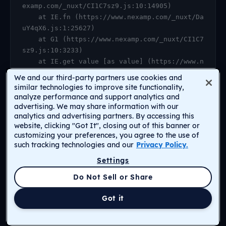
examp.com/_nuxt/CI1C7sz9.js:10:14905)

    at IE.fn (https://www.nexamp.com/_nuxt/Da
uY4qX6.js:1:25627)

    at G1 (https://www.nexamp.com/_nuxt/CI1C7
sz9.js:10:3233)

    at IE.get value [as value] (https://www.n
examp.com/_nuxt/CI1C7sz9.js:10:14905)

We and our third-party partners use cookies and
    at https://www.nexamp.com/_nuxt/DauY4qX6.
similar technologies to improve site functionality,
js:1:26078

analyze performance and support analytics and
advertising. We may share information with our
    at Object.r [as default] (https://www.nex
analytics and advertising partners. By accessing this
amp.com/_nuxt/CI1C7sz9.js:14:2159)

website, clicking "Got It", closing out of this banner or
    at Proxy.<anonymous> (https://www.nexamp.
customizing your preferences, you agree to the use of
com/_nuxt/CI1C7sz9.js:123:33277)

such tracking technologies and our
Privacy Policy.
    at gf (https://www.nexamp.com/_nuxt/CI1C7
Settings
sz9.js:15:31385)
Return to Homepage
Do Not Sell or Share
Got it