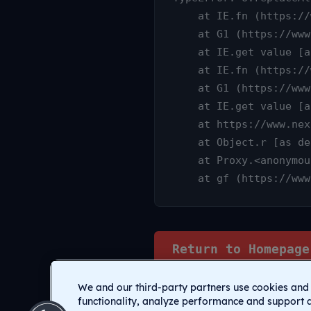
    at IE.fn (https://www.nexamp.com/_nuxt/DauY4qX6.js:1:25315)

    at G1 (https://www.nexamp.com/_nuxt/CI1C7sz9.js:10:3233)

    at IE.get value [as value] (https://www.nexamp.com/_nuxt/CI1C7sz9.js:10:14905)

    at IE.fn (https://www.nexamp.com/_nuxt/DauY4qX6.js:1:25627)

    at G1 (https://www.nexamp.com/_nuxt/CI1C7sz9.js:10:3233)

    at IE.get value [as value] (https://www.nexamp.com/_nuxt/CI1C7sz9.js:10:14905)

    at https://www.nexamp.com/_nuxt/DauY4qX6.js:1:26078

    at Object.r [as default] (https://www.nexamp.com/_nuxt/CI1C7sz9.js:14:2159)

    at Proxy.<anonymous> (https://www.nexamp.com/_nuxt/CI1C7sz9.js:123:33277)

    at gf (https://
Return to Homepage
We and our third-party partners use cookies and 
functionality, analyze performance and support 