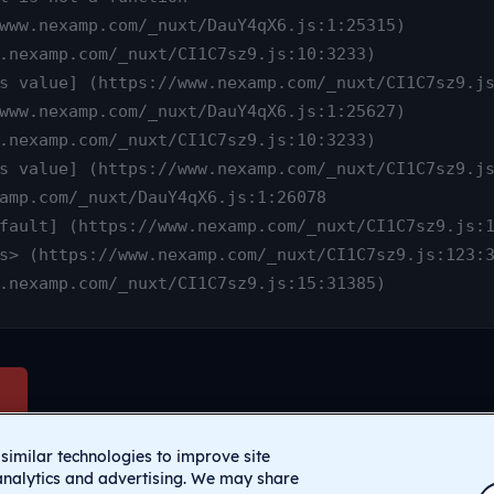
www.nexamp.com/_nuxt/CI1C7sz9.js:15:31385)
similar technologies to improve site
analytics and advertising. We may share