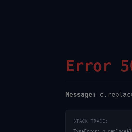
Error 5
Message:
o.replace
STACK TRACE:
TypeError: o.replaceAl