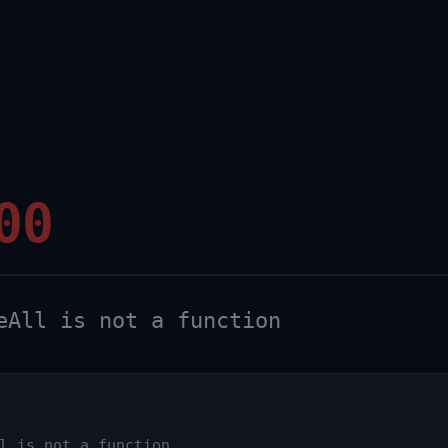
00
All is not a function
l is not a function
