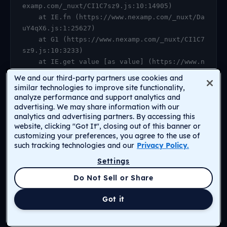
examp.com/_nuxt/CI1C7sz9.js:10:14905)

    at IE.fn (https://www.nexamp.com/_nuxt/Da
uY4qX6.js:1:25627)

    at G1 (https://www.nexamp.com/_nuxt/CI1C7
sz9.js:10:3233)

    at IE.get value [as value] (https://www.n
examp.com/_nuxt/CI1C7sz9.js:10:14905)

We and our third-party partners use cookies and
    at https://www.nexamp.com/_nuxt/DauY4qX6.
similar technologies to improve site functionality,
js:1:26078

analyze performance and support analytics and
advertising. We may share information with our
    at Object.r [as default] (https://www.nex
analytics and advertising partners. By accessing this
amp.com/_nuxt/CI1C7sz9.js:14:2159)

website, clicking "Got It", closing out of this banner or
    at Proxy.<anonymous> (https://www.nexamp.
customizing your preferences, you agree to the use of
com/_nuxt/CI1C7sz9.js:123:33277)

such tracking technologies and our
Privacy Policy.
    at gf (https://www.nexamp.com/_nuxt/CI1C7
Settings
sz9.js:15:31385)
Return to Homepage
Do Not Sell or Share
Got it