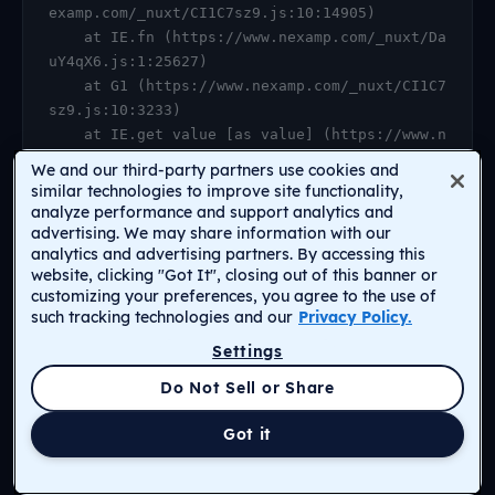
examp.com/_nuxt/CI1C7sz9.js:10:14905)

    at IE.fn (https://www.nexamp.com/_nuxt/Da
uY4qX6.js:1:25627)

    at G1 (https://www.nexamp.com/_nuxt/CI1C7
sz9.js:10:3233)

    at IE.get value [as value] (https://www.n
examp.com/_nuxt/CI1C7sz9.js:10:14905)

We and our third-party partners use cookies and
    at https://www.nexamp.com/_nuxt/DauY4qX6.
similar technologies to improve site functionality,
js:1:26078

analyze performance and support analytics and
advertising. We may share information with our
    at Object.r [as default] (https://www.nex
analytics and advertising partners. By accessing this
amp.com/_nuxt/CI1C7sz9.js:14:2159)

website, clicking "Got It", closing out of this banner or
    at Proxy.<anonymous> (https://www.nexamp.
customizing your preferences, you agree to the use of
com/_nuxt/CI1C7sz9.js:123:33277)

such tracking technologies and our
Privacy Policy.
    at gf (https://www.nexamp.com/_nuxt/CI1C7
Settings
sz9.js:15:31385)
Return to Homepage
Do Not Sell or Share
Got it