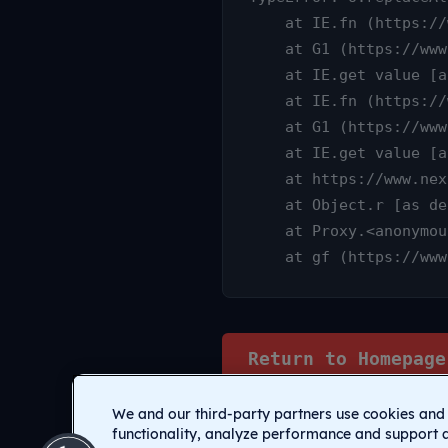
    at IE.fn (https://www.nexamp.com/_nuxt/DauY4qX6.js:1:25315)

    at G1 (https://www.nexamp.com/_nuxt/CI1C7sz9.js:10:3233)

    at IE.get value [as value] (https://www.nexamp.com/_nuxt/CI1C7sz9.js:10:14905)

    at IE.fn (https://www.nexamp.com/_nuxt/DauY4qX6.js:1:25627)

    at G1 (https://www.nexamp.com/_nuxt/CI1C7sz9.js:10:3233)

    at IE.get value [as value] (https://www.nexamp.com/_nuxt/CI1C7sz9.js:10:14905)

    at https://www.nexamp.com/_nuxt/DauY4qX6.js:1:26078

    at Object.r [as default] (https://www.nexamp.com/_nuxt/CI1C7sz9.js:14:2159)

    at Proxy.<anonymous> (https://www.nexamp.com/_nuxt/CI1C7sz9.js:123:33277)

    at gf (https://
Return to Homepage
We and our third-party partners use cookies and 
functionality, analyze performance and support 