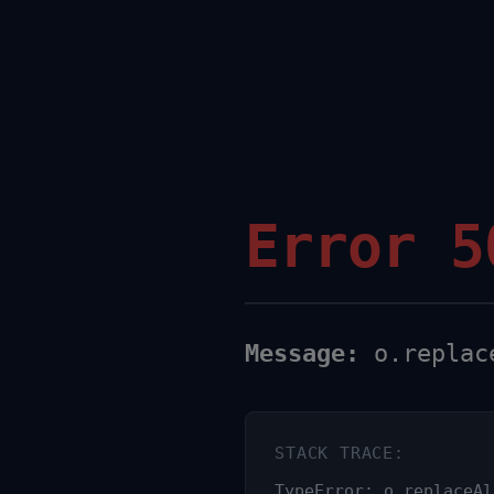
Error 5
Message:
o.replace
STACK TRACE:
TypeError: o.replaceAl