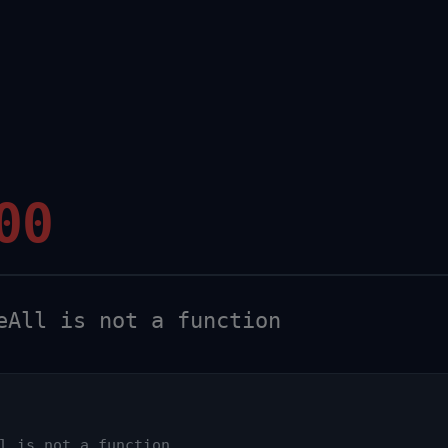
00
All is not a function
l is not a function
