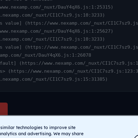
www.nexamp.com/_nuxt/CI1C7sz9.js:15:31385)
similar technologies to improve site
analytics and advertising. We may share