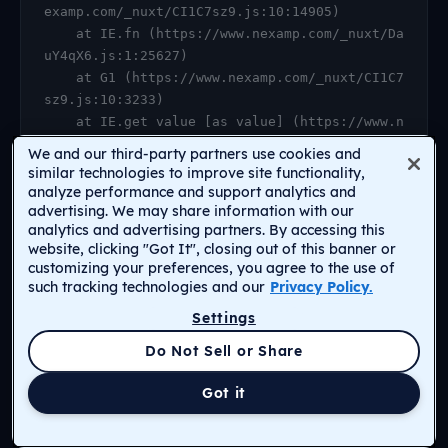
examp.com/_nuxt/CI1C7sz9.js:10:14905)

    at IE.fn (https://www.nexamp.com/_nuxt/Da
uY4qX6.js:1:25627)

    at G1 (https://www.nexamp.com/_nuxt/CI1C7
sz9.js:10:3233)

    at IE.get value [as value] (https://www.n
examp.com/_nuxt/CI1C7sz9.js:10:14905)

We and our third-party partners use cookies and
    at https://www.nexamp.com/_nuxt/DauY4qX6.
similar technologies to improve site functionality,
js:1:26078

analyze performance and support analytics and
advertising. We may share information with our
    at Object.r [as default] (https://www.nex
analytics and advertising partners. By accessing this
amp.com/_nuxt/CI1C7sz9.js:14:2159)

website, clicking "Got It", closing out of this banner or
    at Proxy.<anonymous> (https://www.nexamp.
customizing your preferences, you agree to the use of
com/_nuxt/CI1C7sz9.js:123:33277)

such tracking technologies and our
Privacy Policy.
    at gf (https://www.nexamp.com/_nuxt/CI1C7
Settings
sz9.js:15:31385)
Return to Homepage
Do Not Sell or Share
Got it