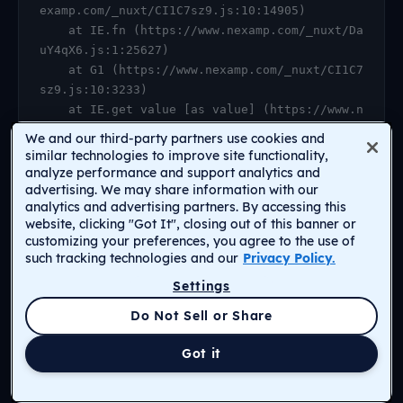
examp.com/_nuxt/CI1C7sz9.js:10:14905)

    at IE.fn (https://www.nexamp.com/_nuxt/Da
uY4qX6.js:1:25627)

    at G1 (https://www.nexamp.com/_nuxt/CI1C7
sz9.js:10:3233)

    at IE.get value [as value] (https://www.n
examp.com/_nuxt/CI1C7sz9.js:10:14905)

We and our third-party partners use cookies and
    at https://www.nexamp.com/_nuxt/DauY4qX6.
similar technologies to improve site functionality,
js:1:26078

analyze performance and support analytics and
advertising. We may share information with our
    at Object.r [as default] (https://www.nex
analytics and advertising partners. By accessing this
amp.com/_nuxt/CI1C7sz9.js:14:2159)

website, clicking "Got It", closing out of this banner or
    at Proxy.<anonymous> (https://www.nexamp.
customizing your preferences, you agree to the use of
com/_nuxt/CI1C7sz9.js:123:33277)

such tracking technologies and our
Privacy Policy.
    at gf (https://www.nexamp.com/_nuxt/CI1C7
Settings
sz9.js:15:31385)
Return to Homepage
Do Not Sell or Share
Got it